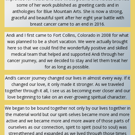
some of her work published as greeting cards and in
anthologies for Blue Mountain Arts. She is now a strong,
graceful and beautiful spirit after her eight year battle with
breast cancer came to an end in 2016.
Andi and I first came to Fort Collins, Colorado in 2008 for what
was planned to be a short vacation. We were actually brought
here so that we could find the wonderfully positive and skilled
medical team that helped and supported Andi through her
cancer journey, and we decided to stay and let them treat her
for as long as possible.
Andi’s cancer journey changed our lives in almost every way. If it
changed our love, it only made it stronger. As we traveled
together through it all, I see us as becoming ever closer and our
love beginning to take on an ever-growing spiritual character.
We began to be bound together not only by our lives together in
the material world but our spirit-selves became more and more
active and we became more and more aware of those parts of
ourselves as our connection, spirit to spirit (soul to soul) was
strengthened and expanded as we lived through those times