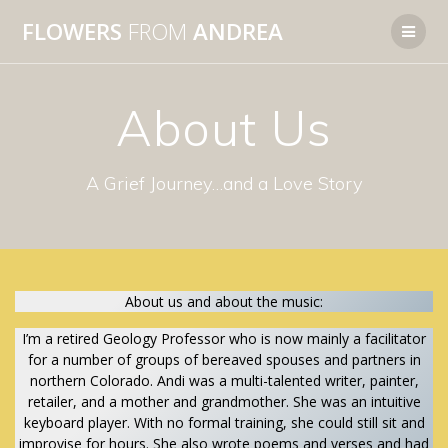
Skip
FLOWERS
FROM
ANDREA
to
content
About Us
A Grief Journey…and a Love Story
About us and about the music:
I’m a retired Geology Professor who is now mainly a facilitator
for a number of groups of bereaved spouses and partners in
northern Colorado. Andi was a multi-talented writer, painter,
retailer, and a mother and grandmother. She was an intuitive
keyboard player. With no formal training, she could still sit and
improvise for hours. She also wrote poems and verses and had