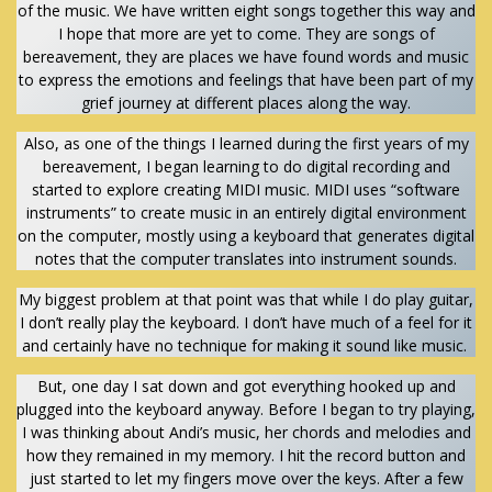
of the music. We have written eight songs together this way and
I hope that more are yet to come. They are songs of
bereavement, they are places we have found words and music
to express the emotions and feelings that have been part of my
grief journey at different places along the way.
Also, as one of the things I learned during the first years of my
bereavement, I began learning to do digital recording and
started to explore creating MIDI music. MIDI uses “software
instruments” to create music in an entirely digital environment
on the computer, mostly using a keyboard that generates digital
notes that the computer translates into instrument sounds.
My biggest problem at that point was that while I do play guitar,
I don’t really play the keyboard. I don’t have much of a feel for it
and certainly have no technique for making it sound like music.
But, one day I sat down and got everything hooked up and
plugged into the keyboard anyway. Before I began to try playing,
I was thinking about Andi’s music, her chords and melodies and
how they remained in my memory. I hit the record button and
just started to let my fingers move over the keys. After a few