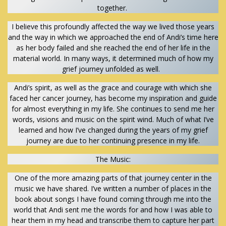
together.
I believe this profoundly affected the way we lived those years
and the way in which we approached the end of Andi’s time here
as her body failed and she reached the end of her life in the
material world. In many ways, it determined much of how my
grief journey unfolded as well.
Andi’s spirit, as well as the grace and courage with which she
faced her cancer journey, has become my inspiration and guide
for almost everything in my life. She continues to send me her
words, visions and music on the spirit wind. Much of what I’ve
learned and how I’ve changed during the years of my grief
journey are due to her continuing presence in my life.
The Music:
One of the more amazing parts of that journey center in the
music we have shared. I’ve written a number of places in the
book about songs I have found coming through me into the
world that Andi sent me the words for and how I was able to
hear them in my head and transcribe them to capture her part