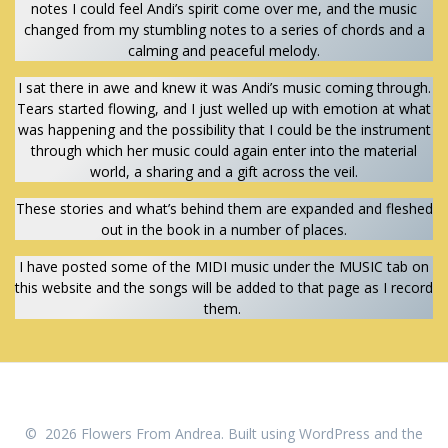
notes I could feel Andi’s spirit come over me, and the music
changed from my stumbling notes to a series of chords and a
calming and peaceful melody.
I sat there in awe and knew it was Andi’s music coming through.
Tears started flowing, and I just welled up with emotion at what
was happening and the possibility that I could be the instrument
through which her music could again enter into the material
world, a sharing and a gift across the veil.
These stories and what’s behind them are expanded and fleshed
out in the book in a number of places.
I have posted some of the MIDI music under the MUSIC tab on
this website and the songs will be added to that page as I record
them.
© 2026 Flowers From Andrea. Built using WordPress and the